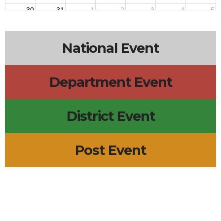
30
31
1
2
3
4
5
National Event
Department Event
District Event
Post Event