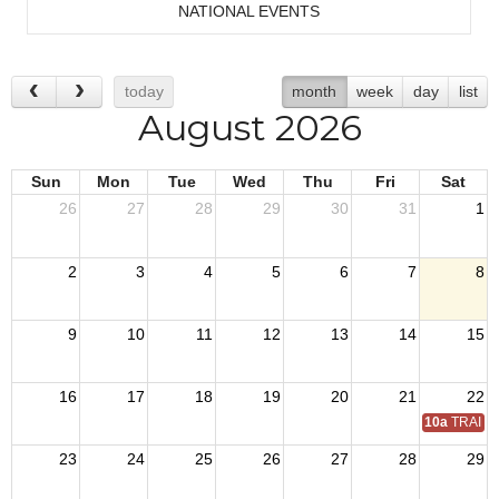
NATIONAL EVENTS
today
month
week
day
list
August 2026
Sun
Mon
Tue
Wed
Thu
Fri
Sat
26
27
28
29
30
31
1
2
3
4
5
6
7
8
9
10
11
12
13
14
15
16
17
18
19
20
21
22
10a
TRAIN 
23
24
25
26
27
28
29