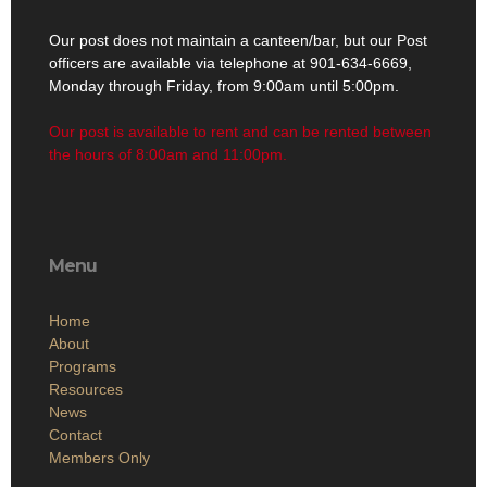
Our post does not maintain a canteen/bar, but our Post
officers are available via telephone at 901-634-6669,
Monday through Friday, from 9:00am until 5:00pm.
Our post is available to rent and can be rented between
the hours of 8:00am and 11:00pm.
Menu
Home
About
Programs
Resources
News
Contact
Members Only