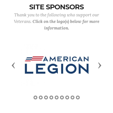
SITE SPONSORS
Thank you to the following who support our
Veterans.
Click on the logo(s) below for more
information.
Previous
Next