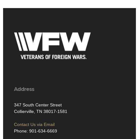
Address
347 South Center Street
Collierville, TN 38017-1581
Contact Us via Email
Phone: 901-634-6669