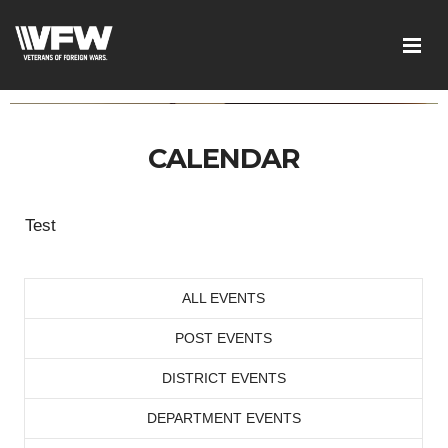
CALENDAR
Test
ALL EVENTS
POST EVENTS
DISTRICT EVENTS
DEPARTMENT EVENTS