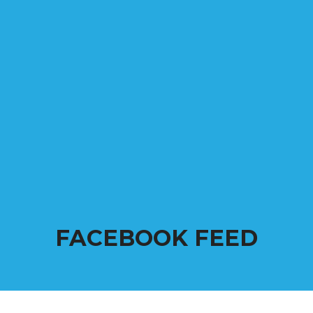
FACEBOOK FEED
Come back frequently to see all the happenings and