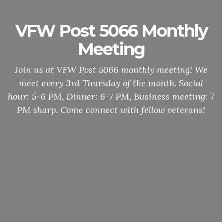
VFW Post 5066 Monthly
Meeting
Join us at VFW Post 5066 monthly meeting! We
meet every 3rd Thursday of the month. Social
hour: 5-6 PM, Dinner: 6-7 PM, Business meeting: 7
PM sharp. Come connect with fellow veterans!