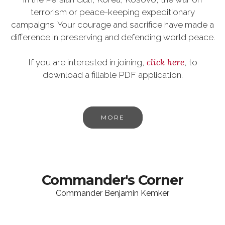
terrorism or peace-keeping expeditionary
campaigns. Your courage and sacrifice have made a
difference in preserving and defending world peace.
click here
If you are interested in joining,
, to
download a fillable PDF application.
MORE
Commander's Corner
Commander Benjamin Kemker