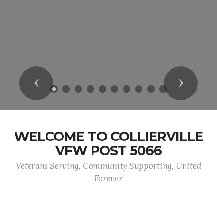
Previous
Next
WELCOME TO COLLIERVILLE
VFW POST 5066
Veterans Serving, Community Supporting, United
Forever