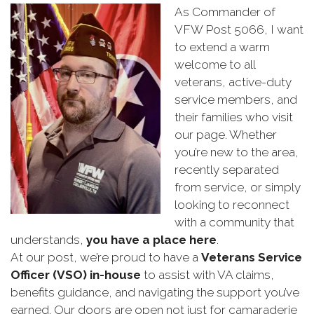
As Commander of
VFW Post 5066, I want
to extend a warm
welcome to all
veterans, active-duty
service members, and
their families who visit
our page. Whether
you’re new to the area,
recently separated
from service, or simply
looking to reconnect
with a community that
understands,
you have a place here
.
At our post, we’re proud to have a
Veterans Service
Officer (VSO) in-house
to assist with VA claims,
benefits guidance, and navigating the support you’ve
earned. Our doors are open not just for camaraderie