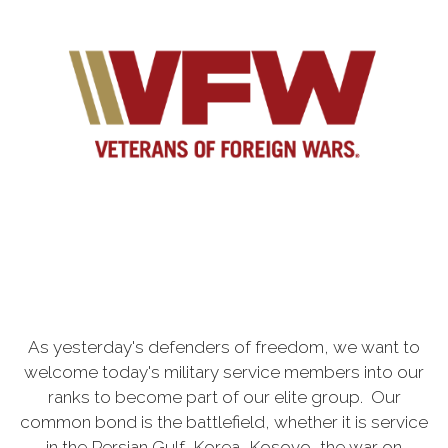
As yesterday's defenders of freedom, we want to
welcome today's military service members into our
ranks to become part of our elite group. Our
common bond is the battlefield, whether it is service
in the Persian Gulf, Korea, Kosovo, the war on