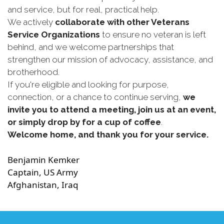
and service, but for real, practical help.
We actively
collaborate with other Veterans
Service Organizations
to ensure no veteran is left
behind, and we welcome partnerships that
strengthen our mission of advocacy, assistance, and
brotherhood.
If you're eligible and looking for purpose,
connection, or a chance to continue serving,
we
invite you to attend a meeting, join us at an event,
or simply drop by for a cup of coffee
.
Welcome home, and thank you for your service.
Benjamin Kemker
Captain, US Army
Afghanistan, Iraq