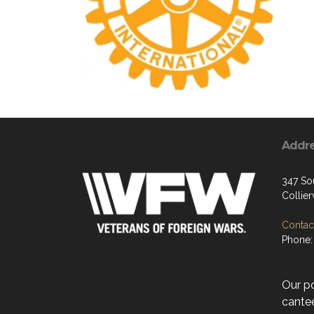
Addr
347 So
Collier
Contact
Phone:
Our p
cantee