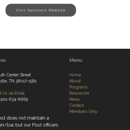
Visit Sponsors Website
ess
Menu
uth Center Street
Home
ville, TN 38017-1581
About
Programs
 Us via Email
Resources
 901-634-6669
News
Contact
Members Only
ost does not maintain a
n/bar, but our Post officers