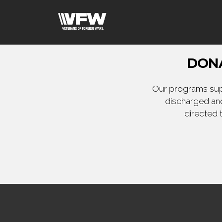
DONA
Our programs supp
discharged and
directed 