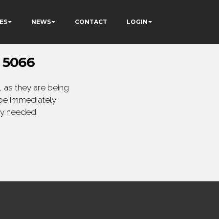
ES
NEWS
CONTACT
LOGIN
 5066
 as they are being
 be immediately
ly needed.