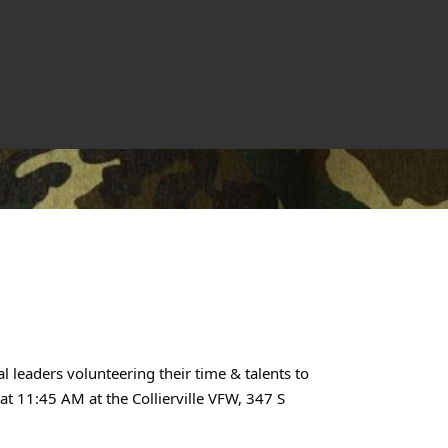
l leaders volunteering their time & talents to
t 11:45 AM at the Collierville VFW, 347 S