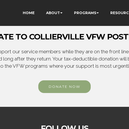
HOME
ABOUT
PROGRAMS
RESOURC
TE TO COLLIERVILLE VFW POST
ort our service members while they are on the front line,
 long after they return. Your tax-deductible donation will
to the VFW programs where your support is most urgent
DONATE NOW
FOLLOW US