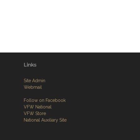
Links
Site Admin
Webmail
Follow on Facebook
VFW National
VFW Store
National Auxiliary Site