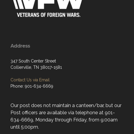
Address
347 South Center Street
Collierville, TN 38017-1581
Contact Us via Email
Phone: 901-634-6669
Our post does not maintain a canteen/bar, but our
Post officers are available via telephone at 901-
634-6669, Monday through Friday, from 9:00am
until 5:00pm.