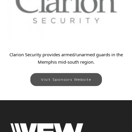
Clarion Security provides armed/unarmed guards in the
Memphis mid-south region.
Visit Sponsors Website