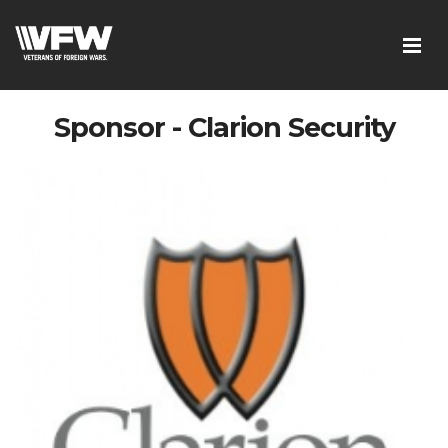
Sponsor - Clarion Security