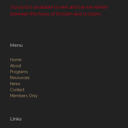
Our post is available to rent and can be rented
between the hours of 8:00am and 11:00pm.
Menu
Home
About
Programs
Resources
News
Contact
Members Only
Links