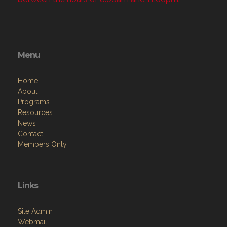
Menu
Home
About
Programs
Resources
News
Contact
Members Only
Links
Site Admin
Webmail