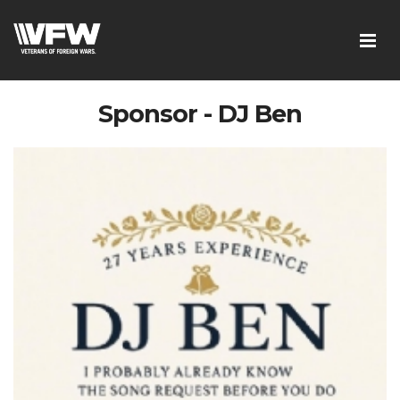
Sponsor - DJ Ben