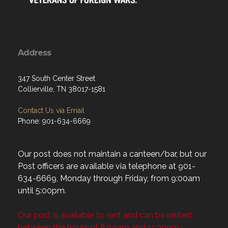
Address
347 South Center Street
Collierville, TN 38017-1581
Contact Us via Email
Phone: 901-634-6669
Our post does not maintain a canteen/bar, but our
Post officers are available via telephone at 901-
634-6669, Monday through Friday, from 9:00am
until 5:00pm.
Our post is available to rent and can be rented
between the hours of 8:00am and 11:00pm.