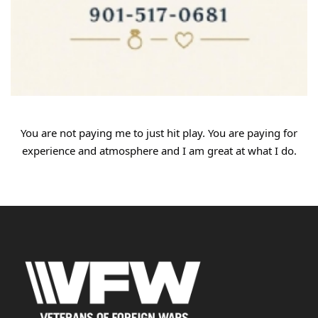
You
are not paying me to just hit play. You are paying for
experience and atmosphere and I am great at what I do.