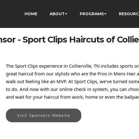
HOME
ABOUT
PROGRAMS
RESOURC
sor - Sport Clips Haircuts of Collier
The Sport Clips experience in Collierville, TN includes sports
great haircut from our stylists who are the Pros in Mens Hair a
walk out feeling like an MVP. At Sport Clips, we've turned so
to do. And now with our online check in system, you can choos
and wait for your haircut from work, home or even the ballpar
Visit Sponsors Website