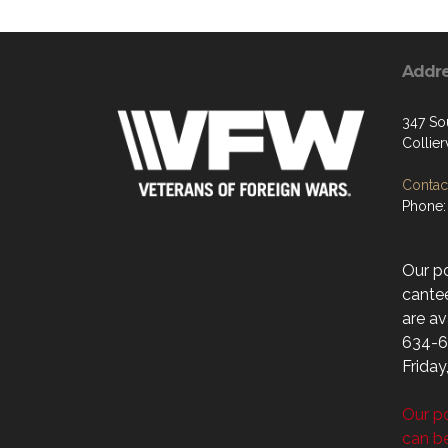
Addr
347 So
Collier
Contact
Phone:
Our p
cantee
are av
634-6
Friday
Our po
can b