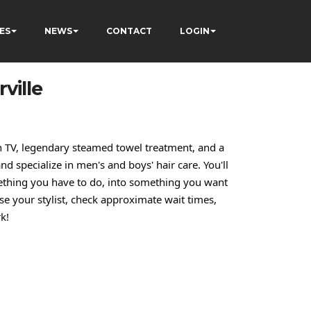
ES
NEWS
CONTACT
LOGIN
ville
 on TV, legendary steamed towel treatment, and a
nd specialize in men's and boys' hair care. You'll
mething you have to do, into something you want
e your stylist, check approximate wait times,
k!