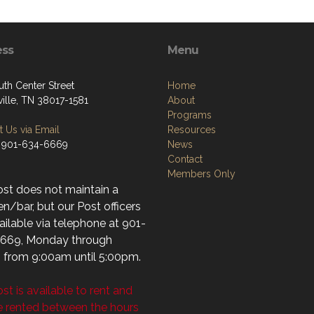
ess
Menu
uth Center Street
Home
ville, TN 38017-1581
About
Programs
 Us via Email
Resources
 901-634-6669
News
Contact
Members Only
ost does not maintain a
n/bar, but our Post officers
ailable via telephone at 901-
669, Monday through
, from 9:00am until 5:00pm.
st is available to rent and
e rented between the hours