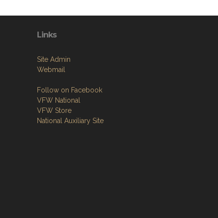
Links
Site Admin
Webmail
Follow on Facebook
VFW National
VFW Store
National Auxiliary Site