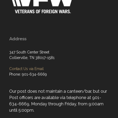
Address
347 South Center Street
Collierville, TN 38017-1581
Contact Us via Email
Phone: 901-634-6669
Our post does not maintain a canteen/bar, but our
Post officers are available via telephone at 901-
634-6669, Monday through Friday, from 9:00am
until 5:00pm.