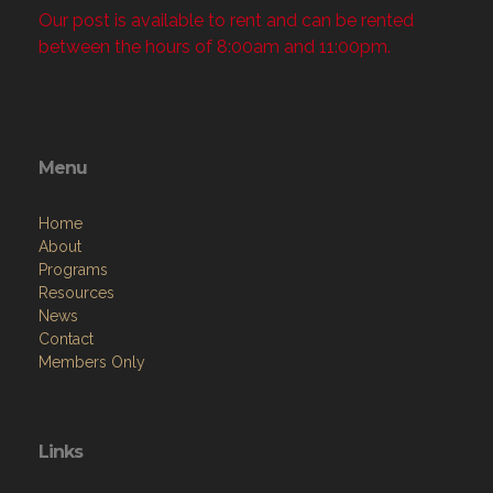
Our post is available to rent and can be rented
between the hours of 8:00am and 11:00pm.
Menu
Home
About
Programs
Resources
News
Contact
Members Only
Links