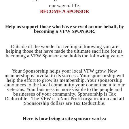
our way of life.
BECOME A SPONSOR
Help us support those who have served on our behalf, by
becoming a VFW SPONSOR.
Outside of the wonderful feeling of knowing you are
helping those that have made the ultimate sacrifice for us,
becoming a VFW Sponsor also holds the following value:
Your Sponsorship helps your local VFW grow. New
membership is pivotal to its success. Your sponsorship will
help the effort to grow its membership. Your sponsorship
announces to the local community your commitment to our
veterans. Your business is more visible to the people and
businesses of your community. Sponsorship is Tax
Deductible - The VFW is a Non-Profit organization and all
Sponsorship dollars are Tax Deductible.
Here is how being a site sponsor works: