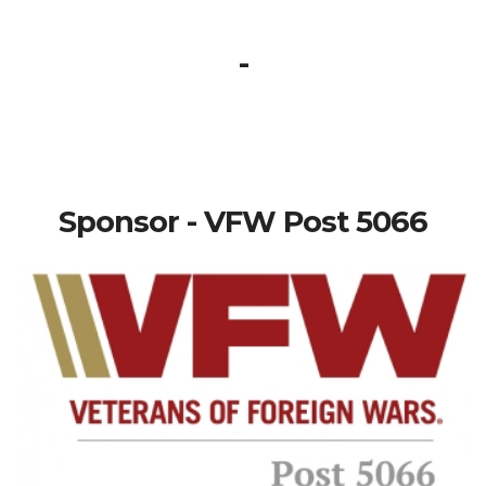
-
Sponsor - VFW Post 5066