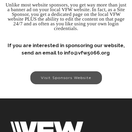
Unlike most website sponsors, you get way more than just
a banner ad on your local VFW website. In fact, as a Site
Sponsor, you get a dedicated page on the local VFW
website PLUS the ability to edit the content on that page
24/7 and as often as you like using your own login
credentials.
If you are interested in sponsoring our website,
send an email to info@vfw5066.org
Visit Sponsors Website