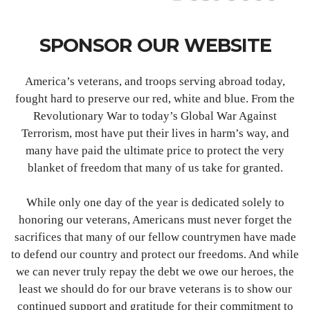
SPONSOR OUR WEBSITE
America’s veterans, and troops serving abroad today,
fought hard to preserve our red, white and blue. From the
Revolutionary War to today’s Global War Against
Terrorism, most have put their lives in harm’s way, and
many have paid the ultimate price to protect the very
blanket of freedom that many of us take for granted.
While only one day of the year is dedicated solely to
honoring our veterans, Americans must never forget the
sacrifices that many of our fellow countrymen have made
to defend our country and protect our freedoms. And while
we can never truly repay the debt we owe our heroes, the
least we should do for our brave veterans is to show our
continued support and gratitude for their commitment to