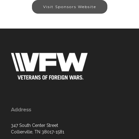
Visit Sponsors Website
Address
347 South Center Street
Collierville, TN 38017-1581