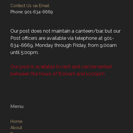
Contact Us via Email
Phone: 901-634-6669
Our post does not maintain a canteen/bar, but our
Post officers are available via telephone at 901-
634-6669, Monday through Friday, from 9:00am
until 5:00pm.
Our post is available to rent and can be rented
between the hours of 8:00am and 11:00pm.
Menu
Home
About