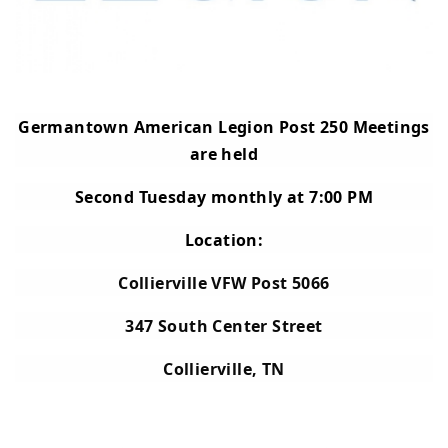
Germantown American Legion Post 250 Meetings
are held
Second Tuesday monthly at 7:00 PM
Location:
Collierville VFW Post 5066
347 South Center Street
Collierville, TN