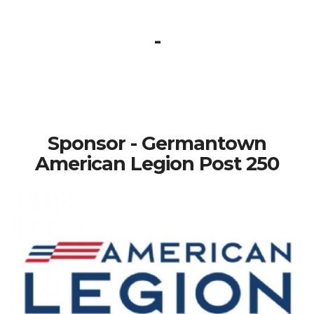
-
Sponsor - Germantown
American Legion Post 250