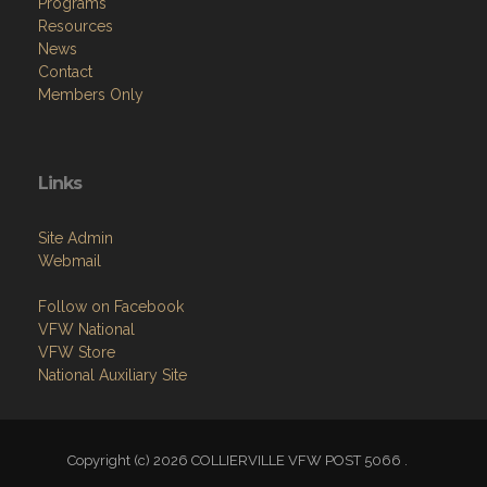
Programs
Resources
News
Contact
Members Only
Links
Site Admin
Webmail
Follow on Facebook
VFW National
VFW Store
National Auxiliary Site
Copyright (c) 2026 COLLIERVILLE VFW POST 5066 .