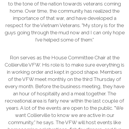
to the tone of the nation towards veterans coming
home. Over time, the community has realized the
importance of that war, and have developed a
respect for the Vietnam Veterans. "My story is for the
guys going through the mud now and I can only hope
I’ve helped some of them.”
Ron serves as the House Committee Chair at the
Collierville VFW. His role is to make sure everything is
in working order and kept in good shape. Members
of the VFW meet monthly on the third Thursday of
every month. Before the business meeting, they have
an hour of hospitality and a meal together. The
recreational area is fairly new within the last couple of
years. A lot of the events are open to the public. "We
want Collierville to know we are active in our
community,” he says. The VFW will host events like