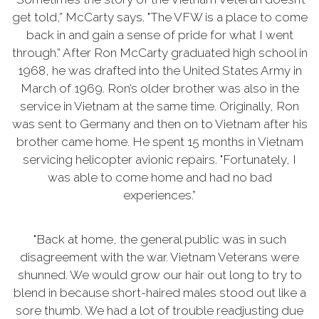
get told,” McCarty says. "The VFW is a place to come
back in and gain a sense of pride for what I went
through.” After Ron McCarty graduated high school in
1968, he was drafted into the United States Army in
March of 1969. Ron’s older brother was also in the
service in Vietnam at the same time. Originally, Ron
was sent to Germany and then on to Vietnam after his
brother came home. He spent 15 months in Vietnam
servicing helicopter avionic repairs. "Fortunately, I
was able to come home and had no bad
experiences.”
"Back at home, the general public was in such
disagreement with the war. Vietnam Veterans were
shunned. We would grow our hair out long to try to
blend in because short-haired males stood out like a
sore thumb. We had a lot of trouble readjusting due