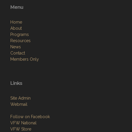
Menu
Home
About
Programs
Resources
News
Contact
Members Only
Links
Site Admin
Webmail
Follow on Facebook
VFW National
VFW Store