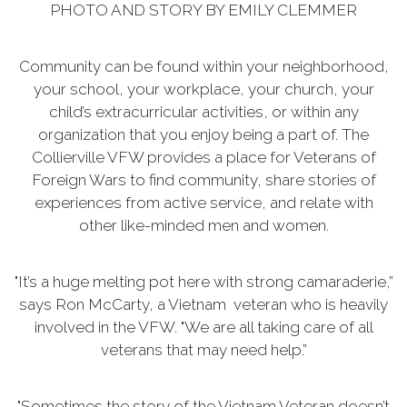
PHOTO AND STORY BY EMILY CLEMMER
Community can be found within your neighborhood,
your school, your workplace, your church, your
child’s extracurricular activities, or within any
organization that you enjoy being a part of. The
Collierville VFW provides a place for Veterans of
Foreign Wars to find community, share stories of
experiences from active service, and relate with
other like-minded men and women.
"It’s a huge melting pot here with strong camaraderie,”
says Ron McCarty, a Vietnam veteran who is heavily
involved in the VFW. "We are all taking care of all
veterans that may need help.”
"Sometimes the story of the Vietnam Veteran doesn’t