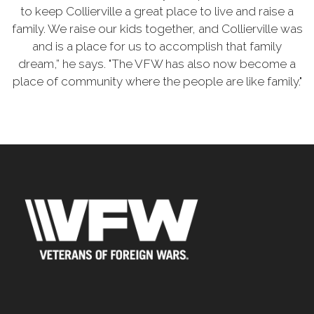
to keep Collierville a great place to live and raise a
family. We raise our kids together, and Collierville was
and is a place for us to accomplish that family
dream,” he says. "The VFW has also now become a
place of community where the people are like family."