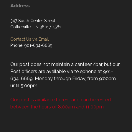
Address
347 South Center Street
Collierville, TN 38017-1581
Contact Us via Email
Phone: 901-634-6669
Our post does not maintain a canteen/bar, but our
Post officers are available via telephone at 901-
634-6669, Monday through Friday, from 9:00am
until 5:00pm.
Our post is available to rent and can be rented
between the hours of 8:00am and 11:00pm.