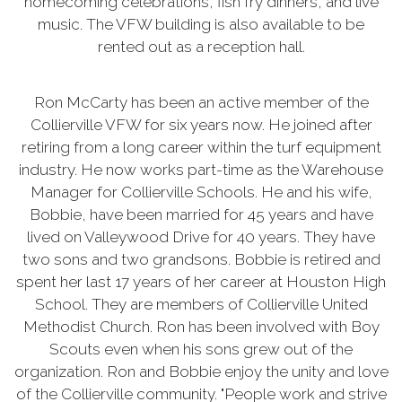
homecoming celebrations, fish fry dinners, and live
music. The VFW building is also available to be
rented out as a reception hall.
Ron McCarty has been an active member of the
Collierville VFW for six years now. He joined after
retiring from a long career within the turf equipment
industry. He now works part-time as the Warehouse
Manager for Collierville Schools. He and his wife,
Bobbie, have been married for 45 years and have
lived on Valleywood Drive for 40 years. They have
two sons and two grandsons. Bobbie is retired and
spent her last 17 years of her career at Houston High
School. They are members of Collierville United
Methodist Church. Ron has been involved with Boy
Scouts even when his sons grew out of the
organization. Ron and Bobbie enjoy the unity and love
of the Collierville community. "People work and strive