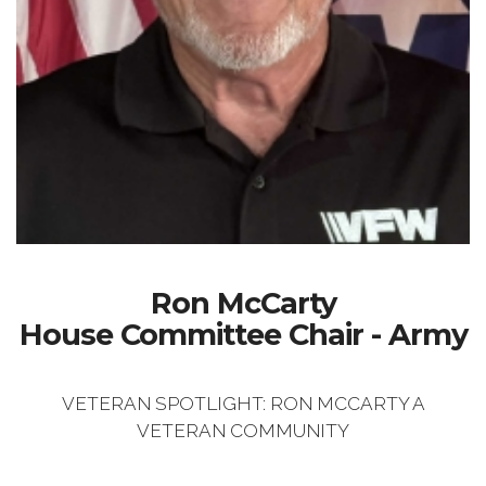
Ron McCarty
House Committee Chair - Army
VETERAN SPOTLIGHT: RON MCCARTY A
VETERAN COMMUNITY