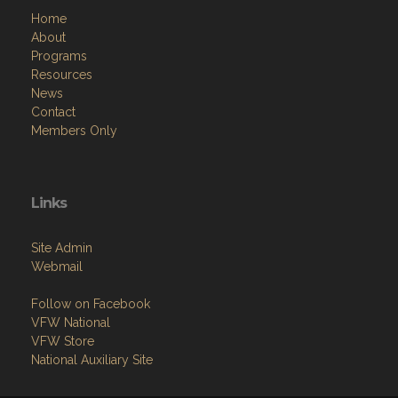
Home
About
Programs
Resources
News
Contact
Members Only
Links
Site Admin
Webmail
Follow on Facebook
VFW National
VFW Store
National Auxiliary Site