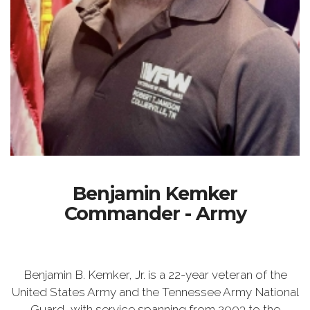
Benjamin Kemker
Commander - Army
Benjamin B. Kemker, Jr. is a 22-year veteran of the
United States Army and the Tennessee Army National
Guard, with service spanning from 2003 to the