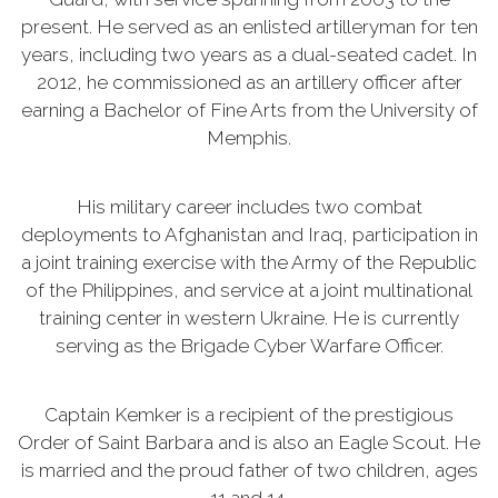
present. He served as an enlisted artilleryman for ten
years, including two years as a dual-seated cadet. In
2012, he commissioned as an artillery officer after
earning a Bachelor of Fine Arts from the University of
Memphis.
His military career includes two combat
deployments to Afghanistan and Iraq, participation in
a joint training exercise with the Army of the Republic
of the Philippines, and service at a joint multinational
training center in western Ukraine. He is currently
serving as the Brigade Cyber Warfare Officer.
Captain Kemker is a recipient of the prestigious
Order of Saint Barbara and is also an Eagle Scout. He
is married and the proud father of two children, ages