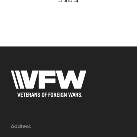
11 and 14.
Address