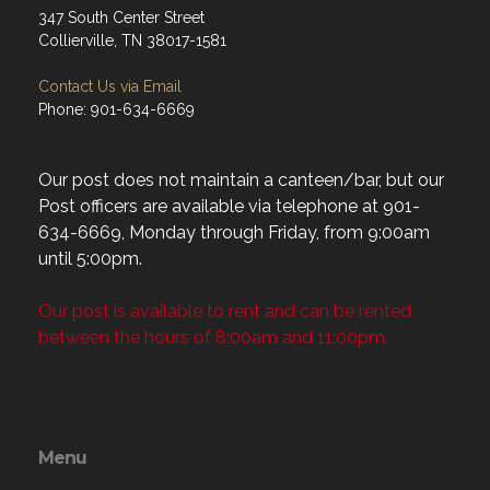
347 South Center Street
Collierville, TN 38017-1581
Contact Us via Email
Phone: 901-634-6669
Our post does not maintain a canteen/bar, but our
Post officers are available via telephone at 901-
634-6669, Monday through Friday, from 9:00am
until 5:00pm.
Our post is available to rent and can be rented
between the hours of 8:00am and 11:00pm.
Menu