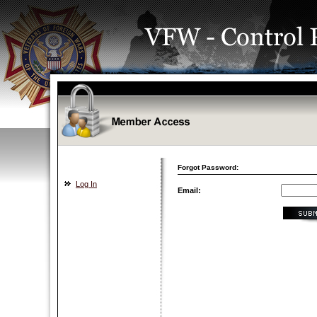
Forgot Password:
Log In
Email: