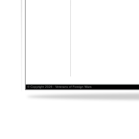
© Copyright 2026 - Veterans of Foreign Wars