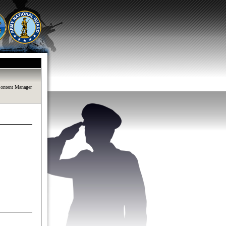
ontent Manager