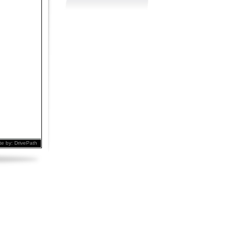
te by:
DrivePath