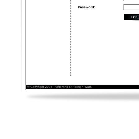
Password:
© Copyright 2026 - Veterans of Foreign Wars