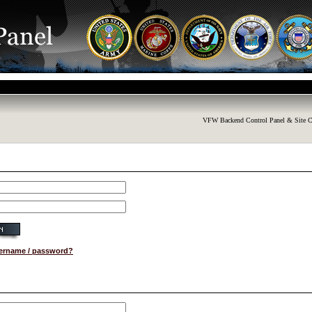
VFW Backend Control Panel & Site C
sername / password?