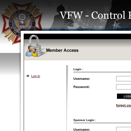
Login :
Log In
Username:
Password:
forgot u
Sponsor Login :
Username: