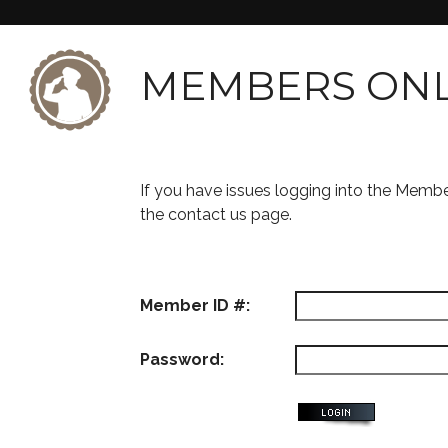
MEMBERS ON
If you have issues logging into the Memb
the contact us page.
Member ID #:
Password: