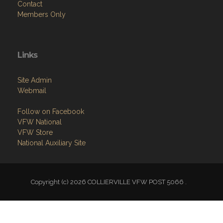
Contact
Members Only
Links
Site Admin
Webmail
Follow on Facebook
VFW National
VFW Store
National Auxiliary Site
Copyright (c) 2026 COLLIERVILLE VFW POST 5066 .