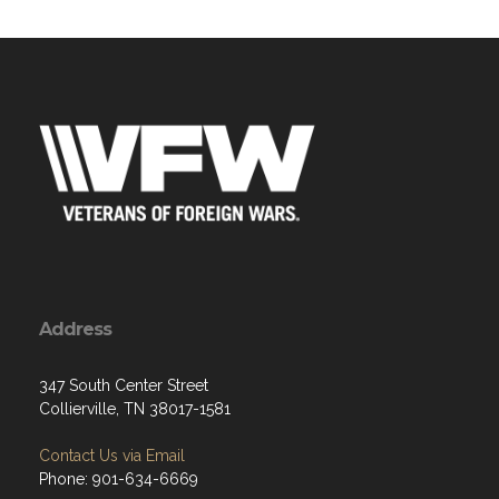
Address
347 South Center Street
Collierville, TN 38017-1581
Contact Us via Email
Phone: 901-634-6669