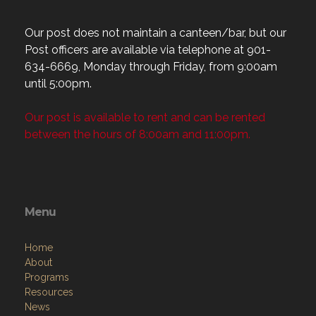
Our post does not maintain a canteen/bar, but our
Post officers are available via telephone at 901-
634-6669, Monday through Friday, from 9:00am
until 5:00pm.
Our post is available to rent and can be rented
between the hours of 8:00am and 11:00pm.
Menu
Home
About
Programs
Resources
News