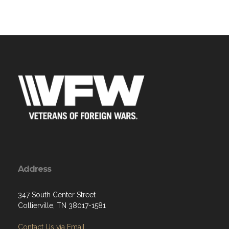
Address
347 South Center Street
Collierville, TN 38017-1581
Contact Us via Email