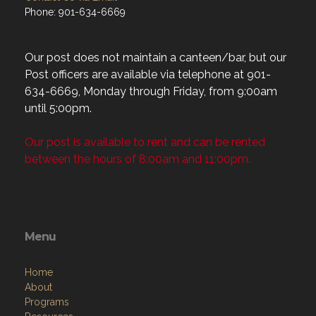
Phone: 901-634-6669
Our post does not maintain a canteen/bar, but our
Post officers are available via telephone at 901-
634-6669, Monday through Friday, from 9:00am
until 5:00pm.
Our post is available to rent and can be rented
between the hours of 8:00am and 11:00pm.
Menu
Home
About
Programs