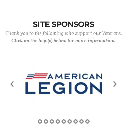
SITE SPONSORS
Thank you to the following who support our Veterans.
Click on the logo(s) below for more information.
Previous
Next