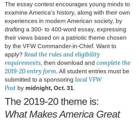
The essay contest encourages young minds to
examine America’s history, along with their own
experiences in modern American society, by
drafting a 300- to 400-word essay, expressing
their views based on a patriotic theme chosen
by the VFW Commander-in-Chief. Want to
Read the rules and eligibility
apply?
requirements
complete the
, then download and
2019-20 entry form
. All student entries must be
local VFW
submitted to a sponsoring
Post
by
midnight, Oct. 31
.
The 2019-20 theme is:
What Makes America Great