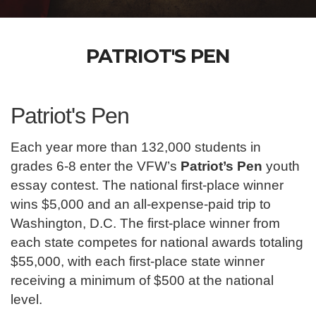
PATRIOT'S PEN
Patriot's Pen
Each year more than 132,000 students in
grades 6-8 enter the VFW’s
Patriot’s Pen
youth
essay contest. The national first-place winner
wins $5,000 and an all-expense-paid trip to
Washington, D.C. The first-place winner from
each state competes for national awards totaling
$55,000, with each first-place state winner
receiving a minimum of $500 at the national
level.