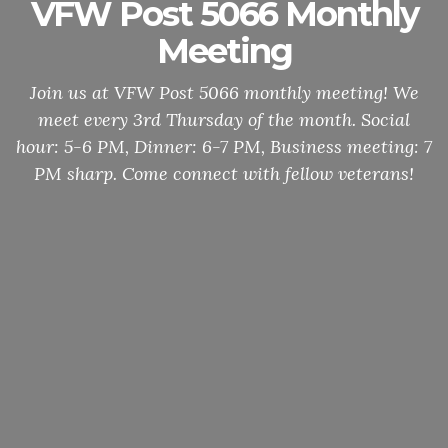
VFW Post 5066 Monthly
Meeting
Join us at VFW Post 5066 monthly meeting! We
meet every 3rd Thursday of the month. Social
hour: 5-6 PM, Dinner: 6-7 PM, Business meeting: 7
PM sharp. Come connect with fellow veterans!