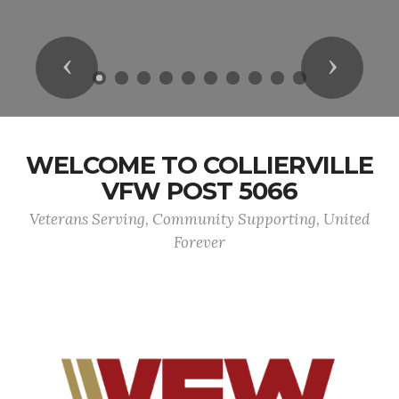
Previous
Next
WELCOME TO COLLIERVILLE
VFW POST 5066
Veterans Serving, Community Supporting, United
Forever