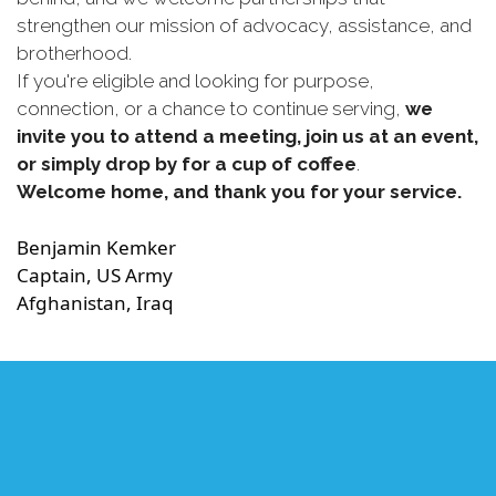
strengthen our mission of advocacy, assistance, and
brotherhood.
If you're eligible and looking for purpose,
connection, or a chance to continue serving,
we
invite you to attend a meeting, join us at an event,
or simply drop by for a cup of coffee
.
Welcome home, and thank you for your service.
Benjamin Kemker
Captain, US Army
Afghanistan, Iraq