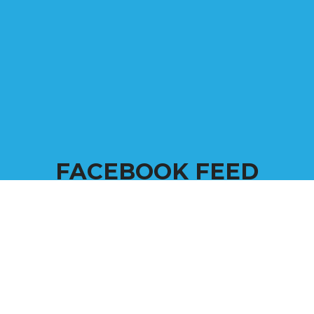
FACEBOOK FEED
Come back frequently to see all the happenings and
goings on at . We pride ourselves with our
commitment to the community and veterans.
Scroll through our feed to see our most recent