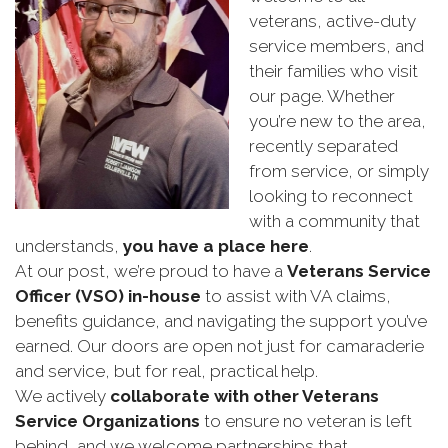
veterans, active-duty
service members, and
their families who visit
our page. Whether
you’re new to the area,
recently separated
from service, or simply
looking to reconnect
with a community that
understands,
you have a place here
.
At our post, we’re proud to have a
Veterans Service
Officer (VSO) in-house
to assist with VA claims,
benefits guidance, and navigating the support you’ve
earned. Our doors are open not just for camaraderie
and service, but for real, practical help.
We actively
collaborate with other Veterans
Service Organizations
to ensure no veteran is left
behind, and we welcome partnerships that