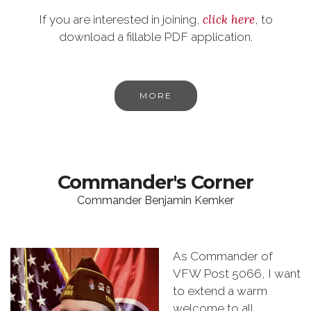
click here
If you are interested in joining,
, to
download a fillable PDF application.
MORE
Commander's Corner
Commander Benjamin Kemker
As Commander of
VFW Post 5066, I want
to extend a warm
welcome to all