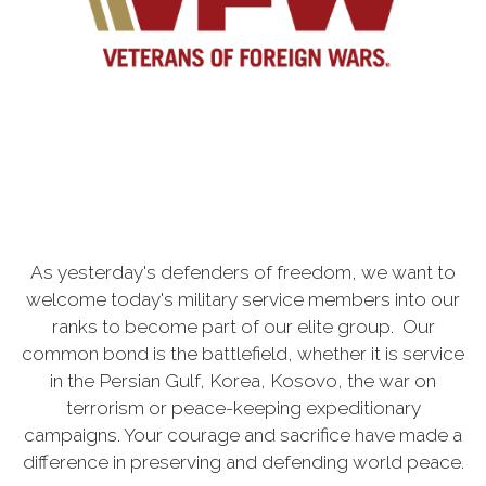
As yesterday's defenders of freedom, we want to
welcome today's military service members into our
ranks to become part of our elite group. Our
common bond is the battlefield, whether it is service
in the Persian Gulf, Korea, Kosovo, the war on
terrorism or peace-keeping expeditionary
campaigns. Your courage and sacrifice have made a
difference in preserving and defending world peace.