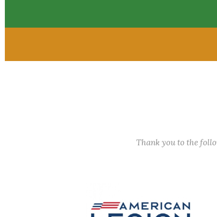
Thank you to the fol