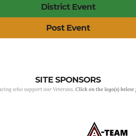
District Event
Post Event
SITE SPONSORS
lowing who support our Veterans.
Click on the logo(s) below