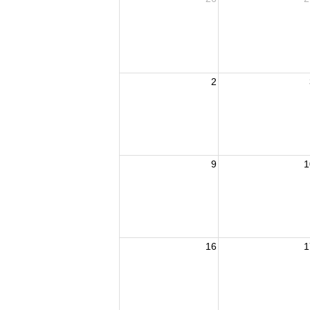
2
9
1
16
1