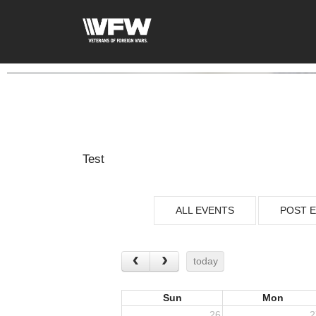
Test
ALL EVENTS
POST 
today
Sun
Mon
26
2