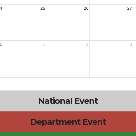
4
25
26
27
1
1
2
3
National Event
Department Event