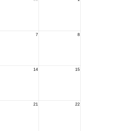
7
8
14
15
21
22