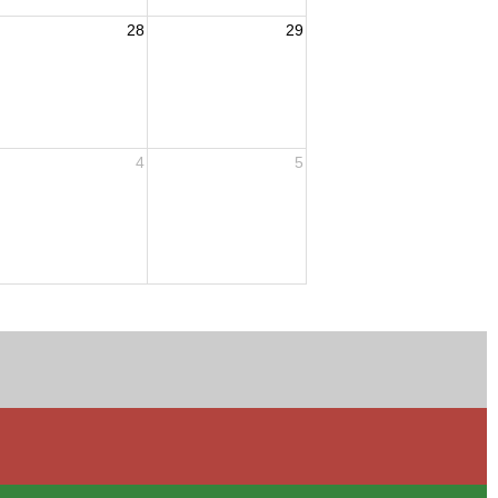
28
29
4
5