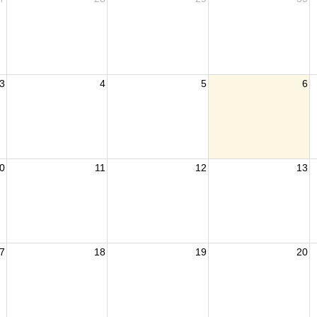
3
4
5
6
0
11
12
13
7
18
19
20