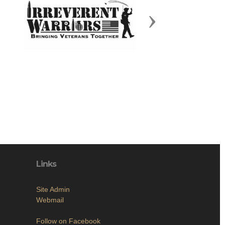
Next
Links
Site Admin
Webmail
Follow on Facebook