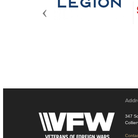
Previous
Addr
347 So
Collie
Contac