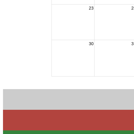
23
2
30
3