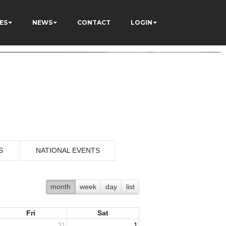
ES
NEWS
CONTACT
LOGIN
S
NATIONAL EVENTS
month
week
day
list
Fri
Sat
31
1