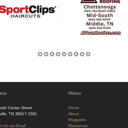
ess
Menu
uth Center Street
Home
rville, TN 38017-1581
About
Programs
t Us via Email
Resources