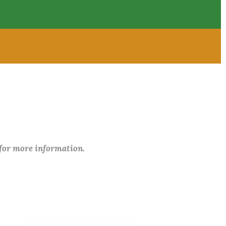
 for more information.