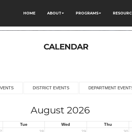
HOME
ABOUT
PROGRAMS
RESOURC
CALENDAR
EVENTS
DISTRICT EVENTS
DEPARTMENT EVENT
August 2026
Tue
Wed
Thu
7
28
29
30