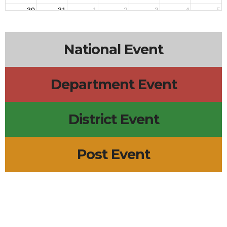
30
31
1
2
3
4
5
National Event
Department Event
District Event
Post Event