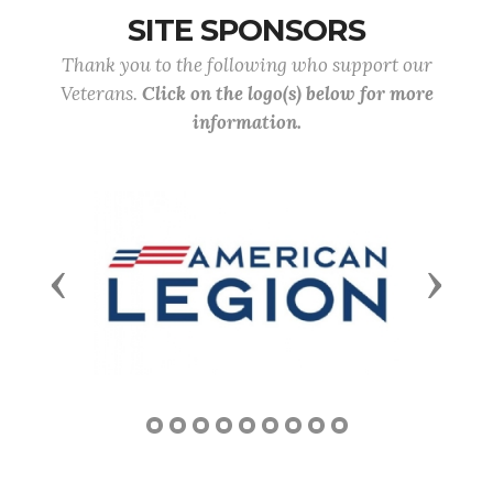
SITE SPONSORS
Thank you to the following who support our
Veterans.
Click on the logo(s) below for more
information.
Previous
Next