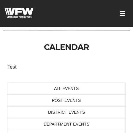
CALENDAR
Test
ALL EVENTS
POST EVENTS
DISTRICT EVENTS
DEPARTMENT EVENTS