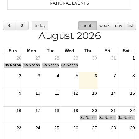
NATIONAL EVENTS
today
month
week
day
list
August 2026
Sun
Mon
Tue
Wed
Thu
Fri
Sat
26
27
28
29
30
31
1
8a
National Convention
8a
National Convention
8a
National Convention
8a
National Convention
2
3
4
5
6
7
8
9
10
11
12
13
14
15
16
17
18
19
20
21
22
8a
National Budget & Finance Com
8a
National Council of 
8a
National 
23
24
25
26
27
28
29