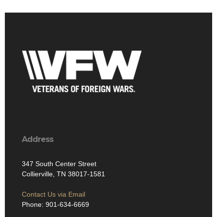
Address
347 South Center Street
Collierville, TN 38017-1581
Contact Us via Email
Phone: 901-634-6669