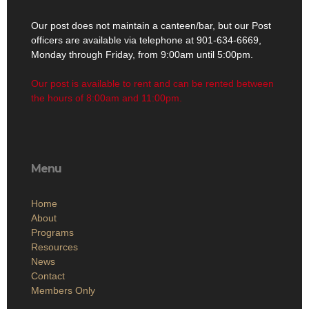
Our post does not maintain a canteen/bar, but our Post
officers are available via telephone at 901-634-6669,
Monday through Friday, from 9:00am until 5:00pm.
Our post is available to rent and can be rented between
the hours of 8:00am and 11:00pm.
Menu
Home
About
Programs
Resources
News
Contact
Members Only